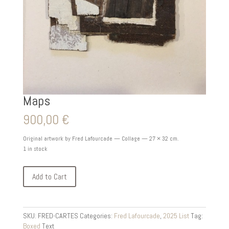
Maps
900,00
€
Original artwork by Fred Lafourcade — Collage — 27 × 32 cm.
1 in stock
Add to Cart
SKU:
FRED-CARTES
Categories:
Fred Lafourcade
,
2025 List
Tag:
Boxed
Text