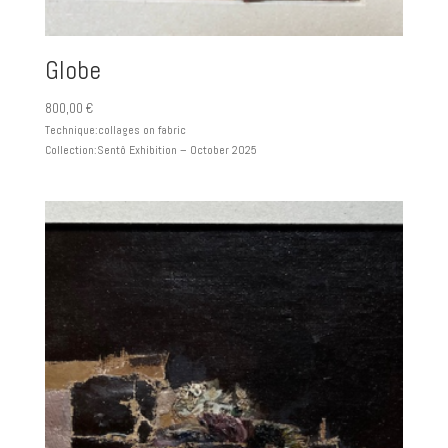
Globe
800,00
€
Technique:
collages on fabric
Collection:
Sentô Exhibition – October 2025