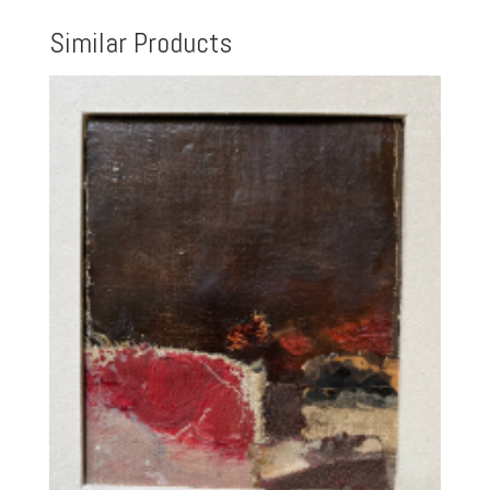
Similar Products