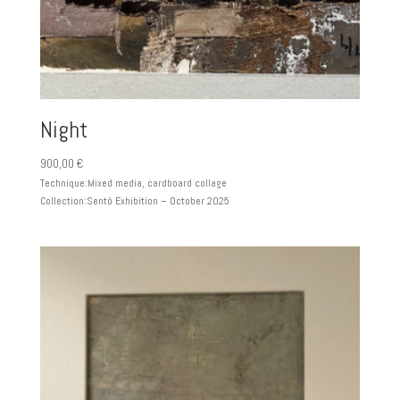
Night
900,00
€
Technique:
Mixed media, cardboard collage
Collection:
Sentô Exhibition – October 2025