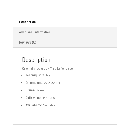
Description
Additional Information
Reviews (0)
Description
Original artwork by Fred Lafourcade.
Technique:
Collage
Dimensions:
27 × 32 cm
Frame:
Boxed
Collection:
List 2025
Availability:
Available