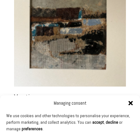
Vestiges
Managing consent
1 500,00
€
We use cookies and other technologies to personalise your experience,
Technique:
Mixed media on cardboard
perform marketing, and collect analytics. You can
accept
,
decline
or
Collection:
Sentô Exhibition – October 2025
manage
preferences
.