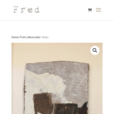
Home
/
Fred Lafourcade
/ Maps