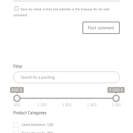
Save my name, e-mail and website in the browser for my next
comment.
Filter
600 €
3 000 €
600
1 200
1 800
2 400
3 000
Product Categories
Sentô Exhibition
(19)
Fred Lafourcade
(83)