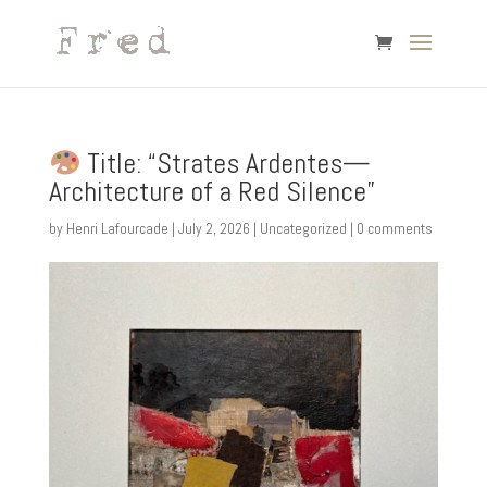
Title: “Strates Ardentes—
Architecture of a Red Silence”
by
Henri Lafourcade
|
July 2, 2026
|
Uncategorized
|
0 comments