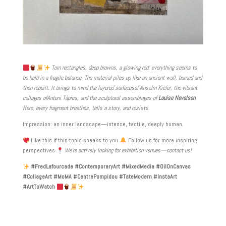
Torn rectangles, deep browns, a glowing red: everything seems to
be held in a fragile balance. The material piles up like an ancient wall, burned and
then rebuilt. It brings to mind the layered surfaces
of Anselm Kiefer
, the vibrant
collages of
Antoni Tàpies
, and the sculptural assemblages of
Louise Nevelson
.
Here, every fragment breathes, tells a story, and resists.
Impression: an inner landscape—intense, tactile, deeply human.
Like this if this topic speaks to you
Follow us for more inspiring
perspectives
We’re actively looking for exhibition venues—contact us!
#FredLafourcade #ContemporaryArt #MixedMedia #OilOnCanvas
#CollageArt #MoMA #CentrePompidou #TateModern #InstaArt
#ArtToWatch