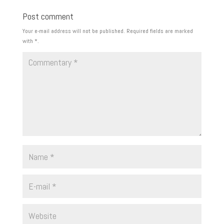
Post comment
Your e-mail address will not be published.
Required fields are marked
with
*
.