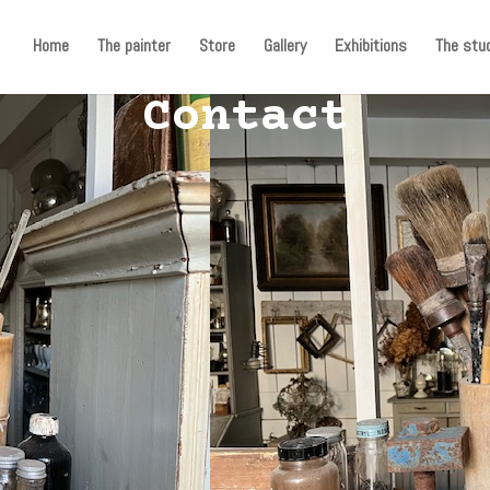
Home
The painter
Store
Gallery
Exhibitions
The stud
Contact