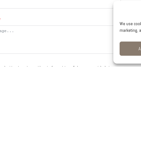
We use cook
marketing, a
A
website to store the information I have provided in
 my request.
SEND