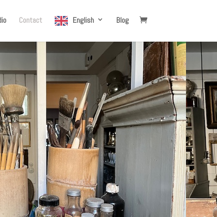
io
Contact
English
Blog