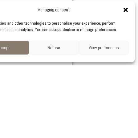
Managing consent
ies and other technologies to personalise your experience, perform
nd collect analytics. You can
accept
,
decline
or manage
preferences
.
ccept
Refuse
View preferences