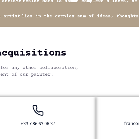
e
réside dans la somme complexe d'idées, de senti
t
lies in the complex sum of ideas, thoughts and em
acquisitions
 for any other collaboration,
lent of our painter.
franco
+33 7 86 63 96 37