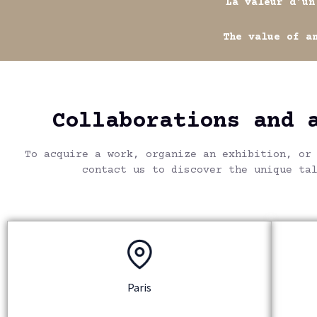
La valeur d'un artist
The value of an artis
Collaborations and 
To acquire a work, organize an exhibition, or
contact us to discover the unique ta
Paris