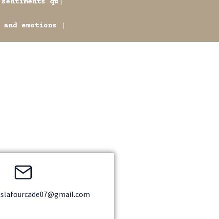
ments qu'il réussit à
otions he conveys. An
islafourcade07@gmail.com