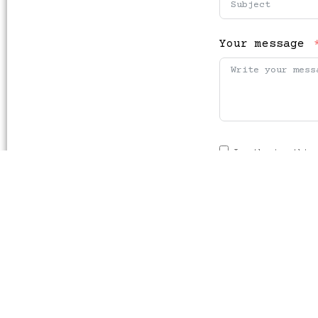
Your message
I authorise this 
order to reply to