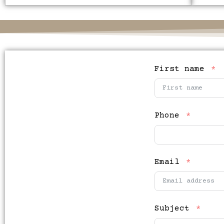
First name
Phone
Email
Subject